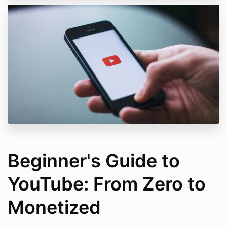
Beginner's Guide to
YouTube: From Zero to
Monetized