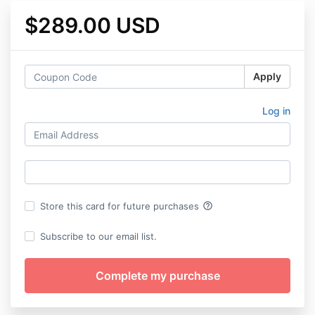
$289.00 USD
Apply
Log in
help_outline
Store this card for future purchases
Subscribe to our email list.